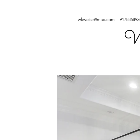
wkweiss@mac.com
917886892
W