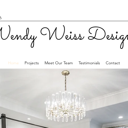
6
endy Weiss Desig
Home
Projects
Meet Our Team
Testimonials
Contact