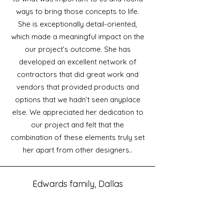
ways to bring those concepts to life.
She is exceptionally detail-oriented,
which made a meaningful impact on the
our project’s outcome. She has
developed an excellent network of
contractors that did great work and
vendors that provided products and
options that we hadn’t seen anyplace
else. We appreciated her dedication to
our project and felt that the
combination of these elements truly set
her apart from other designers..
Edwards family, Dallas
Thanks so much for all your help!
The house is gorgeous and