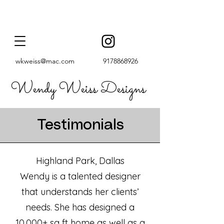
wkweiss@mac.com
9178868926
Wendy Weiss Designs
Testimonials
Highland Park, Dallas
Wendy is a talented designer
that understands her clients’
needs. She has designed a
10,000+ sq ft home as well as a