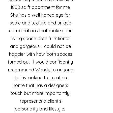
1800 sq ft apartment for me.
She has a well honed eye for
scale and texture and unique
combinations that make your
living space both functional
and gorgeous. I could not be
happier with how both spaces
turned out. I would confidently
recommend Wendy to anyone
that is looking to create a
home that has a designers
touch but more importantly,
represents a client’s
personality and lifestyle.