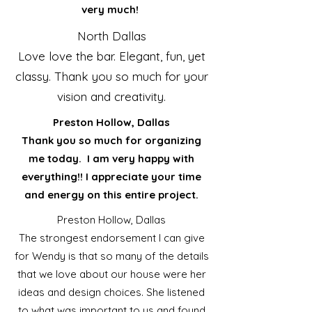
very much!
North Dallas
Love love the bar. Elegant, fun, yet
classy. Thank you so much for your
vision and creativity.
Preston Hollow, Dallas
Thank you so much for organizing
me today. I am very happy with
everything!! I appreciate your time
and energy on this entire project.
Preston Hollow, Dallas
The strongest endorsement I can give
for Wendy is that so many of the details
that we love about our house were her
ideas and design choices. She listened
to what was important to us and found