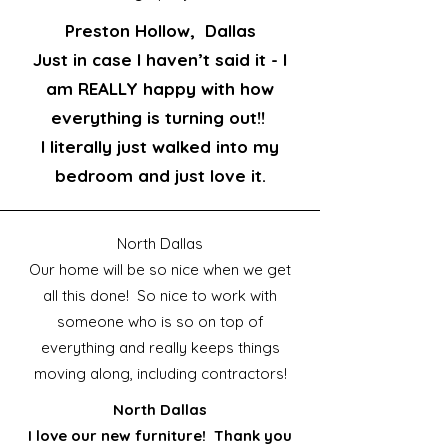
Preston Hollow, Dallas
Just in case I haven’t said it - I
am REALLY happy with how
everything is turning out!!
I literally just walked into my
bedroom and just love it.
North Dallas
Our home will be so nice when we get
all this done! So nice to work with
someone who is so on top of
everything and really keeps things
moving along, including contractors!
North Dallas
I love our new furniture! Thank you