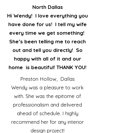
North Dallas
Hi Wendy! I love everything you
have done for us! I tell my wife
every time we get something!
She’s been telling me to reach
out and tell you directly! So
happy with all of it and our
home is beautiful! THANK YOU!
Preston Hollow, Dallas
Wendy was a pleasure to work
with. She was the epitome of
professionalism and delivered
ahead of schedule. I highly
recommend her for any interior
design project!